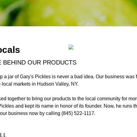
ocals
E BEHIND OUR PRODUCTS
p a jar of Gary's Pickles is never a bad idea. Our business was
he local markets in Hudson Valley, NY.
rked together to bring our products to the local community for 
ickles and kept its name in honor of its founder. Now, he runs t
our business now by calling (845) 522-1117.
LL