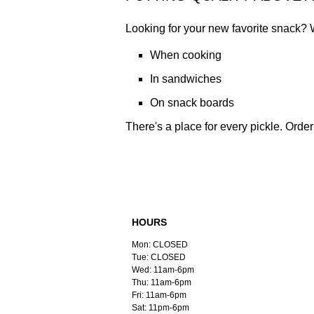
Looking for your new favorite snack? 
When cooking
In sandwiches
On snack boards
There's a place for every pickle. Order 
HOURS
Mon: CLOSED
Tue: CLOSED
Wed: 11am-6pm
Thu: 11am-6pm
Fri: 11am-6pm
Sat: 11pm-6pm