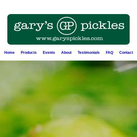
Home
Products
Events
About
Testimonials
FAQ
Contact