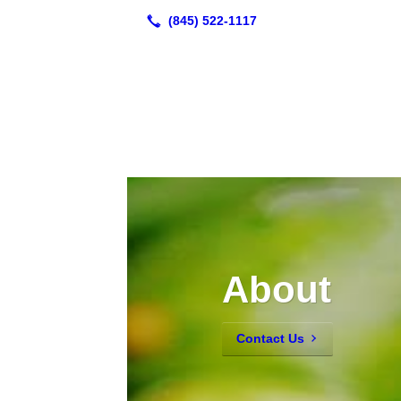
About
Contact Us