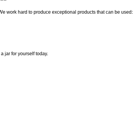
We work hard to produce exceptional products that can be used:
a jar for yourself today.