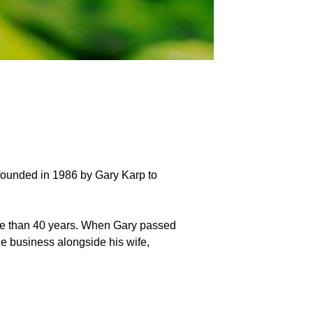
 founded in 1986 by Gary Karp to
more than 40 years. When Gary passed
he business alongside his wife,