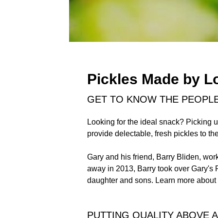
Pickles Made by L
GET TO KNOW THE PEOPL
Looking for the ideal snack? Picking u
provide delectable, fresh pickles to t
Gary and his friend, Barry Bliden, wo
away in 2013, Barry took over Gary's P
daughter and sons. Learn more about 
PUTTING QUALITY ABOVE A